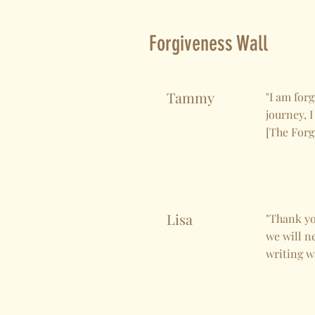
Forgiveness Wall
Tammy
"I am forg
journey, I
[The Forg
Lisa
"Thank you
we will n
writing wa