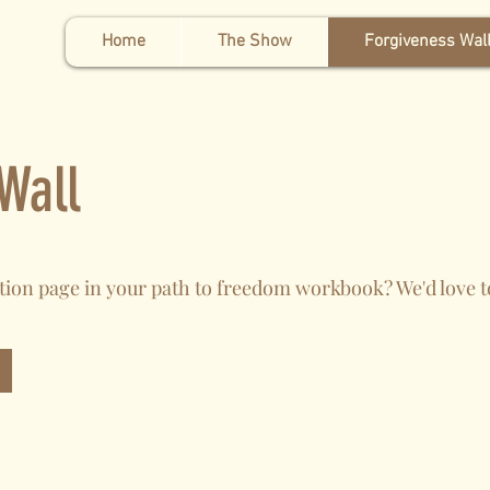
Home
The Show
Forgiveness Wal
Wall
tion page in your path to freedom workbook? We'd love 