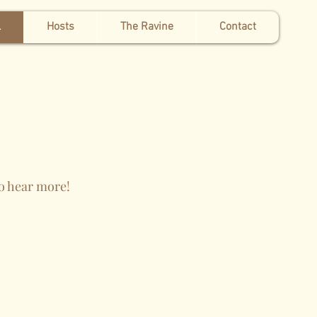
l
Hosts
The Ravine
Contact
to hear more!