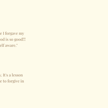
ce I forgave my
od is so good!!!
elf aware."
 It's a lesson
e to forgive in