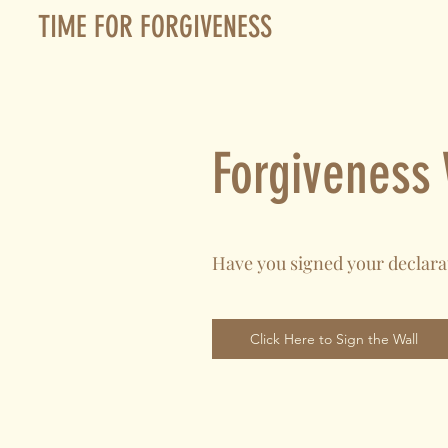
TIME FOR FORGIVENESS
Forgiveness 
Have you signed your declara
Click Here to Sign the Wall