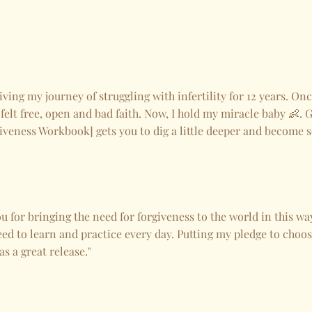
iving my journey of struggling with infertility for 12 years. On
 felt free, open and bad faith. Now, I hold my miracle baby 👶. G
iveness Workbook] gets you to dig a little deeper and become s
 for bringing the need for forgiveness to the world in this way.
eed to learn and practice every day. Putting my pledge to choos
s a great release."