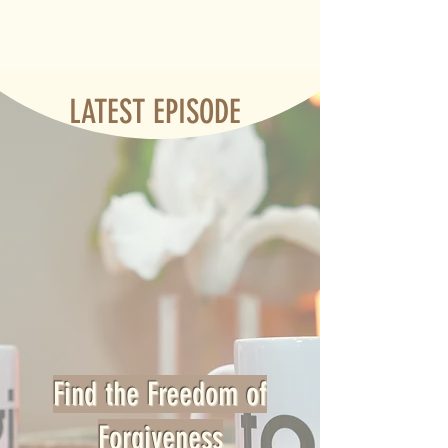
LATEST EPISODE
Find the Freedom of
Forgiveness