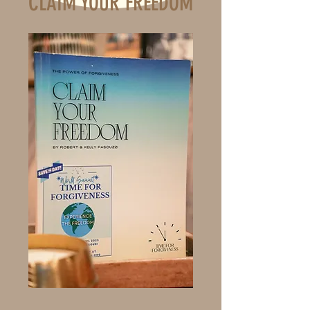
CLAIM YOUR FREEDOM