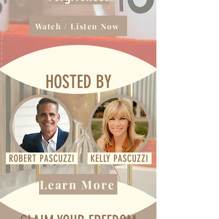
Watch / Listen Now
HOSTED BY
ROBERT PASCUZZI
KELLY PASCUZZI
Learn More