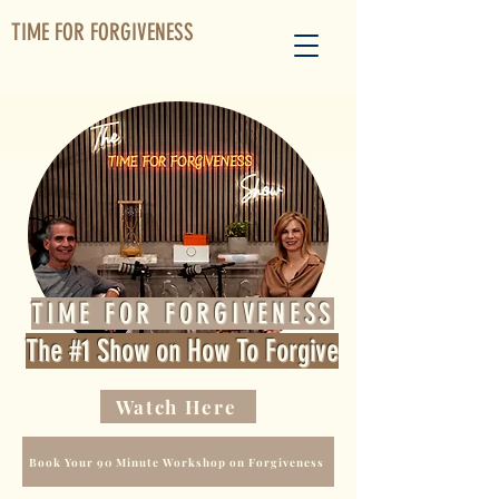
TIME FOR FORGIVENESS
TIME FOR FORGIVENESS
The #1 Show on How To Forgive
Watch Here
Book Your 90 Minute Workshop on Forgiveness