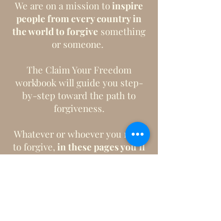
We are on a mission to
inspire
people from every country in
the world to forgive
something
or someone.
The Claim Your Freedom
workbook will guide you step-
by-step toward the path to
forgiveness.
Whatever or whoever you need
to forgive,
in these pages you’ll
experience the freedom that
only forgiveness brings.
Purchase Here